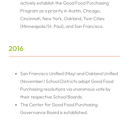
actively establish the Good Food Purchasing
Program as a priority in Austin, Chicago,
Cincinnati, New York, Oakland, Twin Cities
(Minneapolis/St. Paul), and San Francisco.
2016
San Francisco Unified (May) and Oakland Unified
(November) School Districts adopt Good Food
Purchasing resolutions via unanimous vote by
their respective School Boards.
The Center for Good Food Purchasing
Governance Board is established.