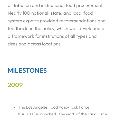
distribution and institutional food procurement.
Nearly 100 national, state, and local food
system experts provided recommendations and
feedback on the policy, which was developed as
a framework for institutions of all types and
sizes and across locations.
MILESTONES
2009
The Los Angeles Food Policy Task Force
(LAFPTF) is launched. The work of the Task Force