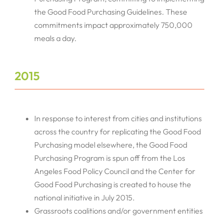
the Good Food Purchasing Guidelines. These
commitments impact approximately 750,000
meals a day.
2015
In response to interest from cities and institutions
across the country for replicating the Good Food
Purchasing model elsewhere, the Good Food
Purchasing Program is spun off from the Los
Angeles Food Policy Council and the Center for
Good Food Purchasing is created to house the
national initiative in July 2015.
Grassroots coalitions and/or government entities