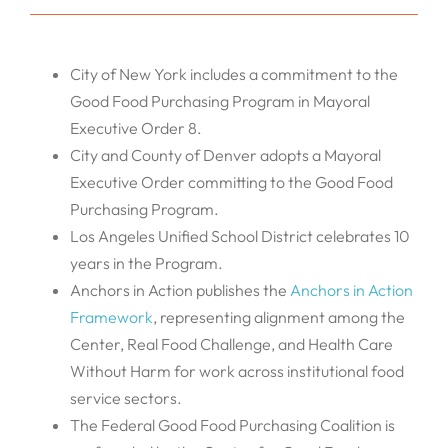
City of New York includes a commitment to the
Good Food Purchasing Program in Mayoral
Executive Order 8.
City and County of Denver adopts a Mayoral
Executive Order committing to the Good Food
Purchasing Program.
Los Angeles Unified School District celebrates 10
years in the Program.
Anchors in Action publishes the
Anchors in Action
Framework
, representing alignment among the
Center, Real Food Challenge, and Health Care
Without Harm for work across institutional food
service sectors.
The Federal Good Food Purchasing Coalition is