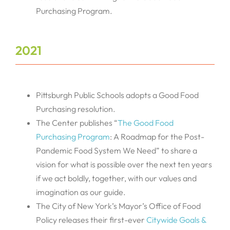
Purchasing Program.
2021
Pittsburgh Public Schools adopts a Good Food
Purchasing resolution.
The Center publishes “
The Good Food
Purchasing Program
: A Roadmap for the Post-
Pandemic Food System We Need” to share a
vision for what is possible over the next ten years
if we act boldly, together, with our values and
imagination as our guide.
The City of New York’s Mayor’s Office of Food
Policy releases their first-ever
Citywide Goals &