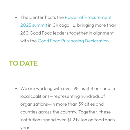
The Center hosts the
Power of Procurement
2025 summit
in Chicago, IL, bringing more than
260 Good Food leaders together in alignment
with the
Good Food Purchasing Declaration
.
TO DATE
We are working with over 98 institutions and 13
local coalitions—representing hundreds of
organizations—in more than 39 cities and
counties across the country. Together, these
institutions spend over $1.2 billion on food each
year.