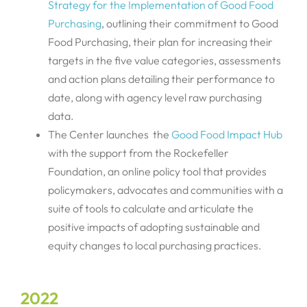
Strategy for the Implementation of Good Food
Purchasing
, outlining their commitment to Good
Food Purchasing, their plan for increasing their
targets in the five value categories, assessments
and action plans detailing their performance to
date, along with agency level raw purchasing
data.
The Center launches the
Good Food Impact Hub
with the support from the Rockefeller
Foundation, an online policy tool that provides
policymakers, advocates and communities with a
suite of tools to calculate and articulate the
positive impacts of adopting sustainable and
equity changes to local purchasing practices.
2022