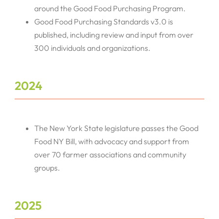
around the Good Food Purchasing Program.
Good Food Purchasing Standards v3.0 is
published, including review and input from over
300 individuals and organizations.
2024
The New York State legislature passes the Good
Food NY Bill, with advocacy and support from
over 70 farmer associations and community
groups.
2025