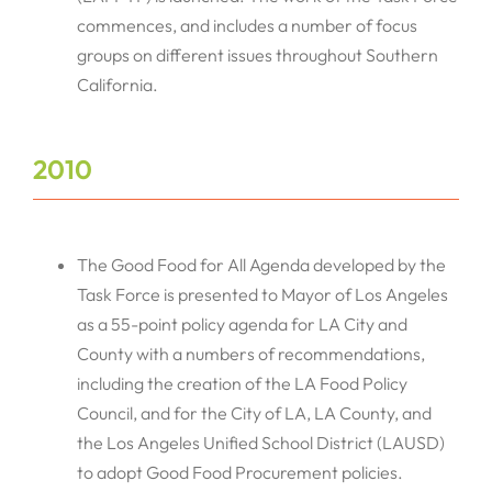
commences, and includes a number of focus
groups on different issues throughout Southern
California.
2010
The Good Food for All Agenda developed by the
Task Force is presented to Mayor of Los Angeles
as a 55-point policy agenda for LA City and
County with a numbers of recommendations,
including the creation of the LA Food Policy
Council, and for the City of LA, LA County, and
the Los Angeles Unified School District (LAUSD)
to adopt Good Food Procurement policies.