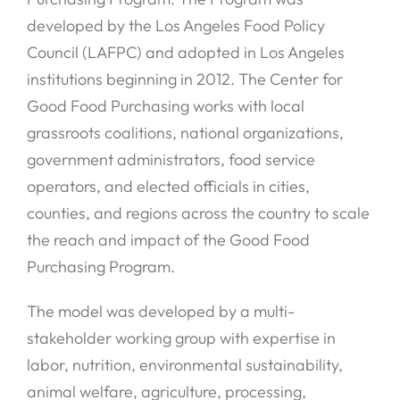
developed by the Los Angeles Food Policy
Council (LAFPC) and adopted in Los Angeles
institutions beginning in 2012. The Center for
Good Food Purchasing works with local
grassroots coalitions, national organizations,
government administrators, food service
operators, and elected officials in cities,
counties, and regions across the country to scale
the reach and impact of the Good Food
Purchasing Program.
The model was developed by a multi-
stakeholder working group with expertise in
labor, nutrition, environmental sustainability,
animal welfare, agriculture, processing,