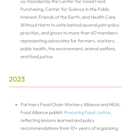
co-founded by the Center for Good Food
Purchasing, Center for Science in the Public
Interest, Friends of the Earth, and Health Care
Without Harm to unite behind several joint policy
priorities, and grows to more than 60 members
representing advocates for farmers, workers,
public health, the environment, animal welfare,
and food justice.
2023
Partners Food Chain Workers Alliance and HEAL
Food Alliance publish
Procuring Food Justice
,
reflecting lessons learned and policy
recommendations from 10+ years of organizing