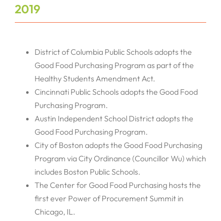
2019
District of Columbia Public Schools adopts the
Good Food Purchasing Program as part of the
Healthy Students Amendment Act.
Cincinnati Public Schools adopts the Good Food
Purchasing Program.
Austin Independent School District adopts the
Good Food Purchasing Program.
City of Boston adopts the Good Food Purchasing
Program via City Ordinance (Councillor Wu) which
includes Boston Public Schools.
The Center for Good Food Purchasing hosts the
first ever Power of Procurement Summit in
Chicago, IL.