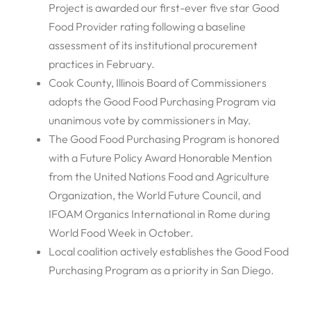
Project is awarded our first-ever five star Good
Food Provider rating following a baseline
assessment of its institutional procurement
practices in February.
Cook County, Illinois Board of Commissioners
adopts the Good Food Purchasing Program via
unanimous vote by commissioners in May.
The Good Food Purchasing Program is honored
with a Future Policy Award Honorable Mention
from the United Nations Food and Agriculture
Organization, the World Future Council, and
IFOAM Organics International in Rome during
World Food Week in October.
Local coalition actively establishes the Good Food
Purchasing Program as a priority in San Diego.