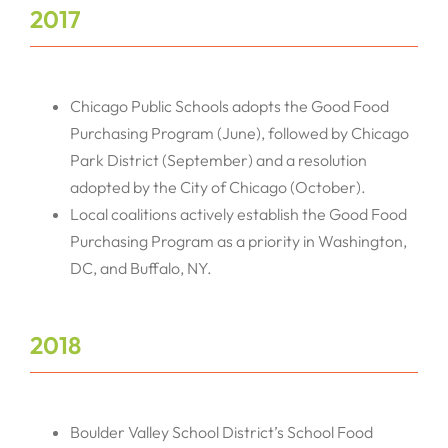
2017
Chicago Public Schools adopts the Good Food
Purchasing Program (June), followed by Chicago
Park District (September) and a resolution
adopted by the City of Chicago (October).
Local coalitions actively establish the Good Food
Purchasing Program as a priority in Washington,
DC, and Buffalo, NY.
2018
Boulder Valley School District’s School Food