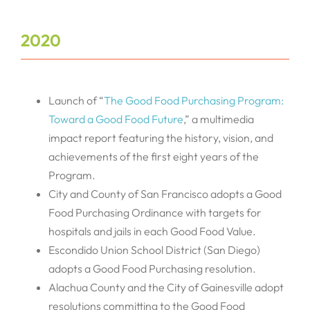
2020
Launch of “
The Good Food Purchasing Program:
Toward a Good Food Future
,” a multimedia
impact report featuring the history, vision, and
achievements of the first eight years of the
Program.
City and County of San Francisco adopts a Good
Food Purchasing Ordinance with targets for
hospitals and jails in each Good Food Value.
Escondido Union School District (San Diego)
adopts a Good Food Purchasing resolution.
Alachua County and the City of Gainesville adopt
resolutions committing to the Good Food