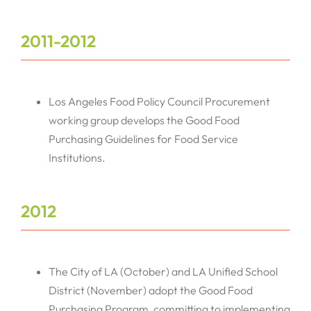
2011-2012
Los Angeles Food Policy Council Procurement
working group develops the Good Food
Purchasing Guidelines for Food Service
Institutions.
2012
The City of LA (October) and LA Unified School
District (November) adopt the Good Food
Purchasing Program, committing to implementing