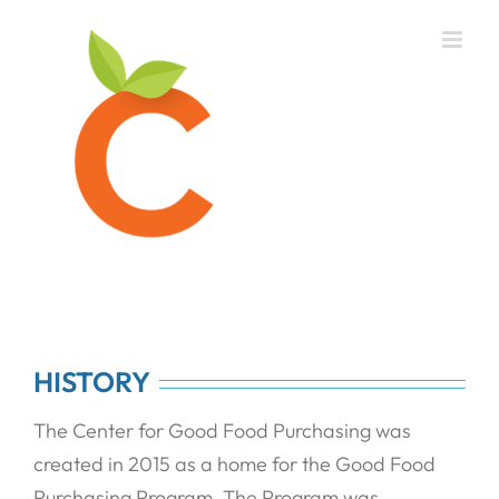
Skip
to
content
HISTORY
The Center for Good Food Purchasing was
created in 2015 as a home for the Good Food
Purchasing Program. The Program was