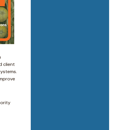
n
 client
systems.
improve
iority