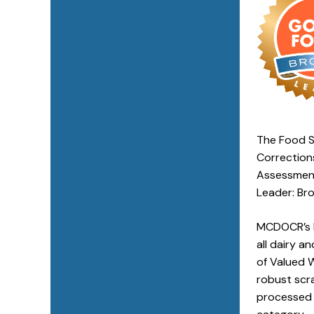
The Food S
Correction
Assessment
Leader: Bro
MCDOCR’s l
all dairy a
of Valued 
robust scra
processed 