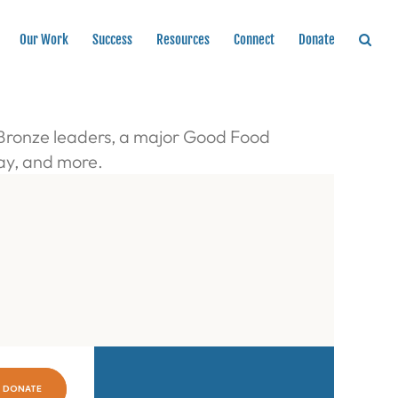
Our Work
Success
Resources
Connect
Donate
 Bronze leaders, a major Good Food
Day, and more.
DONATE