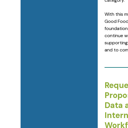
category.
With this 
Good Food 
foundation 
continue w
supporting
and to com
Reque
Propo
Data 
Intern
Workf