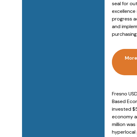
seal for o
excellence 
progress a
and implem
purchasing 
More
Fresno USD
Based Econo
invested $5
economy and
million was
hyperlocal