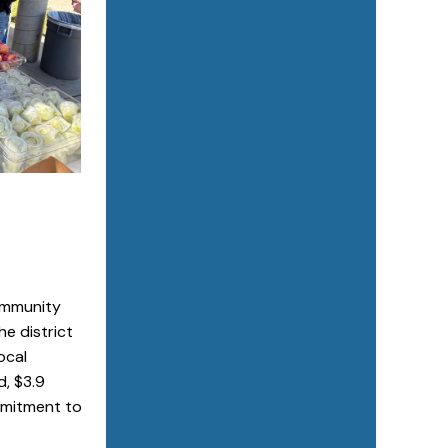
Community
e district
ocal
d, $3.9
ommitment to