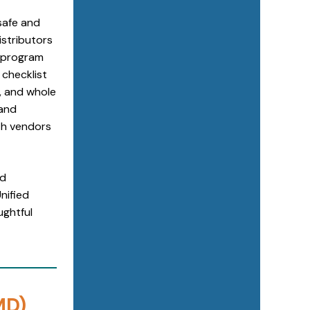
safe and
istributors
2 program
 checklist
s, and whole
 and
th vendors
nd
nified
ughtful
MD)