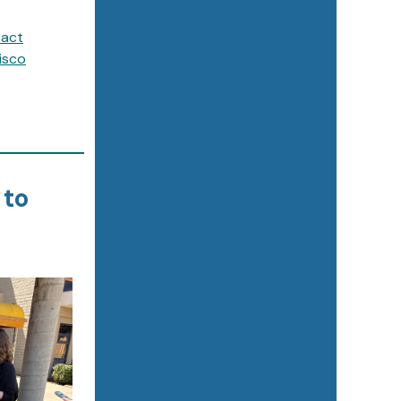
pact
isco
 to