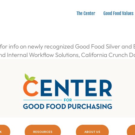
The Center
Good Food Values
or info on newly recognized Good Food Silver and
and Internal Workflow Solutions, California Crunch 
K
RESOURCES
ABOUT US