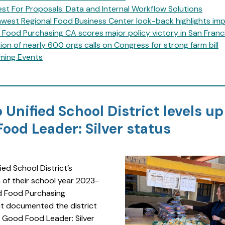
st For Proposals: Data and Internal Workflow Solutions
west Regional Food Business Center look-back highlights im
Food Purchasing CA scores major policy victory in San Franc
tion of nearly 600 orgs calls on Congress for strong farm bill
ming Events
 Unified School District levels up
ood Leader: Silver status
ied School District’s
 of their school year 2023-
 Food Purchasing
 documented the district
 Good Food Leader: Silver