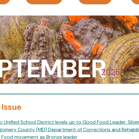
 Issue
o Unified School District levels up to Good Food Leader: Silve
omery County (MD) Department of Corrections and Rehabilit
Food movement as Bronze leader