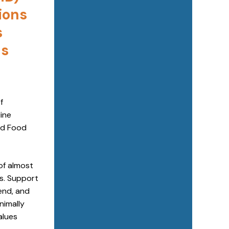
ions
s
as
f
ine
od Food
of almost
es. Support
end, and
nimally
alues