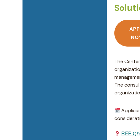
Solut
APP
NO
The Center
organizati
management
The consul
organizatio
Applican
considerati
RFP
Q&