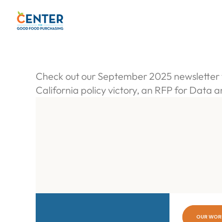
S
k
i
p
t
o
Check out our September 2025 newsletter f
c
California policy victory, an RFP for Data 
o
n
t
e
n
t
OUR WOR