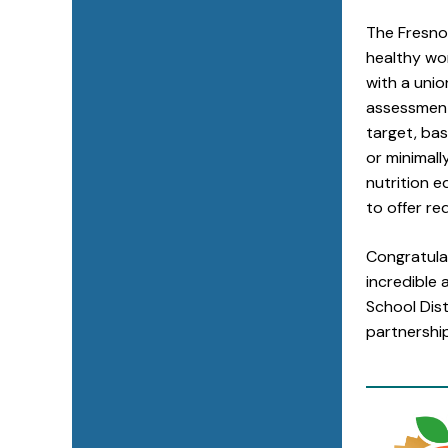
The Fresno
healthy wor
with a uni
assessment.
target, bas
or minimal
nutrition 
to offer re
Congratula
incredible 
School Dis
partnershi