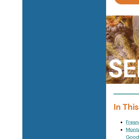
In This
Fresn
Montg
Good 