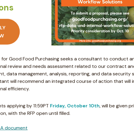
ions
LY
W
 for Good Food Purchasing seeks a consultant to conduct a
onal review and needs assessment related to our contract and
, data management, analysis, reporting, and data security 
tant will recommend an integrated course of action that will 
nal efficiency.
ts applying by 11:59PT
Friday, October 10th
, will be given pr
on, with the RFP open until filled.
A document