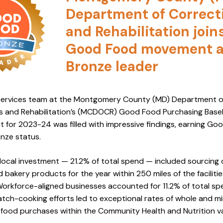
Department of Correct
and Rehabilitation join
Good Food movement 
Bronze leader
ervices team at the Montgomery County (MD) Department o
s and Rehabilitation’s (MCDOCR) Good Food Purchasing Basel
 for 2023-24 was filled with impressive findings, earning Go
nze status.
ocal investment — 21.2% of total spend — included sourcing 
nd bakery products for the year within 250 miles of the faciliti
Workforce-aligned businesses accounted for 11.2% of total sp
tch-cooking efforts led to exceptional rates of whole and mi
food purchases within the Community Health and Nutrition v