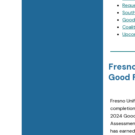
Reque
South
Good 
Coali
Upco
Fresno
Good F
Fresno Unif
completion
2024 Good
Assessment
has earned