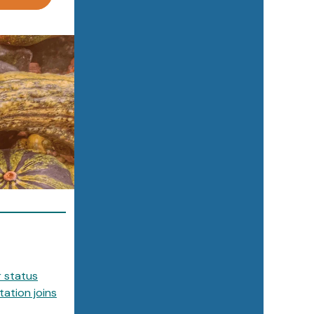
r status
ation joins