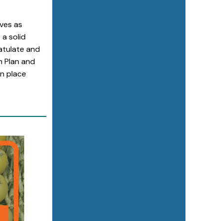
ves as
a solid
atulate and
n Plan and
in place