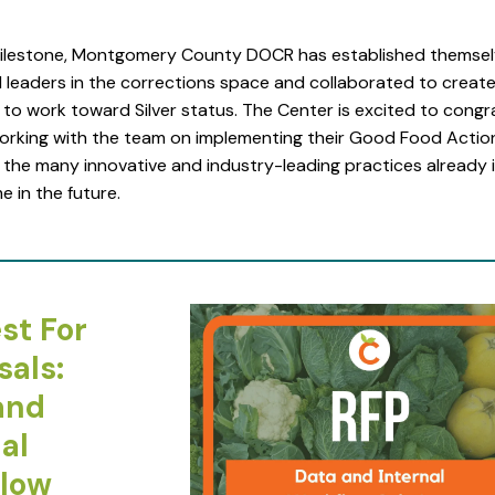
milestone, Montgomery County DOCR has established themsel
leaders in the corrections space and collaborated to create 
to work toward Silver status. The Center is excited to congr
orking with the team on implementing their Good Food Actio
 the many innovative and industry-leading practices already 
e in the future.
st For
sals:
and
al
low