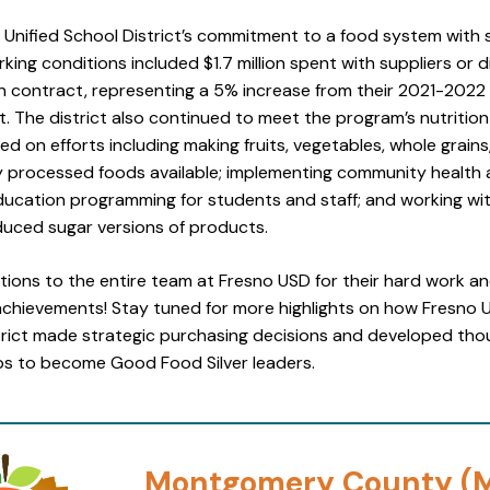
 Unified School District’s commitment to a food system with 
king conditions included $1.7 million spent with suppliers or d
on contract, representing a 5% increase from their 2021-202
 The district also continued to meet the program’s nutrition
ed on efforts including making fruits, vegetables, whole grain
ly processed foods available; implementing community health
education programming for students and staff; and working wi
duced sugar versions of products.
tions to the entire team at Fresno USD for their hard work a
achievements! Stay tuned for more highlights on how Fresno U
trict made strategic purchasing decisions and developed tho
ps to become Good Food Silver leaders.
Montgomery County (