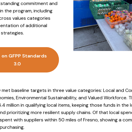
utstanding commitment and
in the program, including
cross values categories
entation of additional
strategies.
 on GFPP Standards
3.0
 met baseline targets in three value categories: Local and 
mies, Environmental Sustainability, and Valued Workforce. Th
.4 million in qualifying local items, keeping those funds in the l
 prioritizing more resilient supply chains. Of that local spen
 spent with suppliers within 50 miles of Fresno, showing a c
 purchasing.