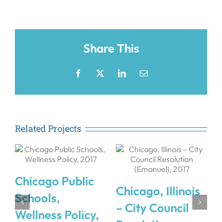
Share This
Facebook
X
LinkedIn
Email
Related Projects
Chicago Public
Chicago, Illinois
Schools,
&
– City Council
Wellness Policy,