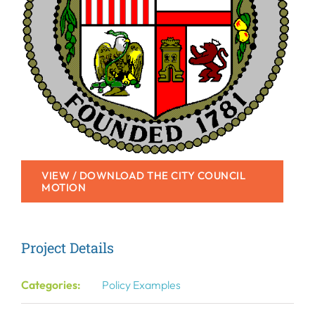
VIEW / DOWNLOAD THE CITY COUNCIL
MOTION
Project Details
Categories:
Policy Examples