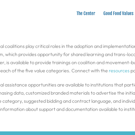
The Center
Good Food Values
cal coalitions play critical roles in the adoption and implementati
 which provides opportunity for shared learning and trans-loca
 is available to provide trainings on coalition and movement-buil
to each of the five value categories. Connect with the
resources
pa
al assistance opportunities are available to institutions that pa
sing data, customized branded materials to advertise the initiati
ue category, suggested bidding and contract language, and indivi
 information about support and documentation available to instit