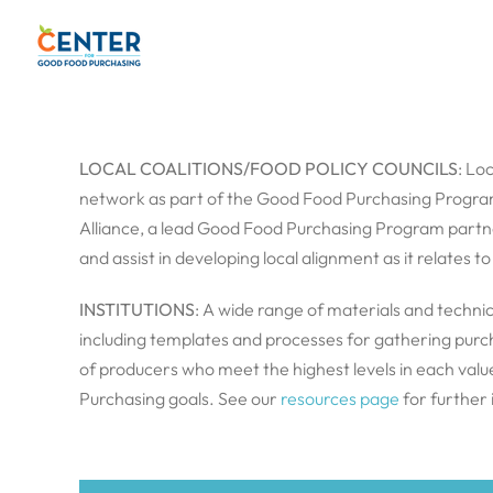
Skip
to
content
LOCAL COALITIONS/FOOD POLICY COUNCILS
: Lo
network as part of the Good Food Purchasing Program,
Alliance, a lead Good Food Purchasing Program partner,
and assist in developing local alignment as it relates 
INSTITUTIONS
: A wide range of materials and technic
including templates and processes for gathering purcha
of producers who meet the highest levels in each val
Purchasing goals. See our
resources page
for further