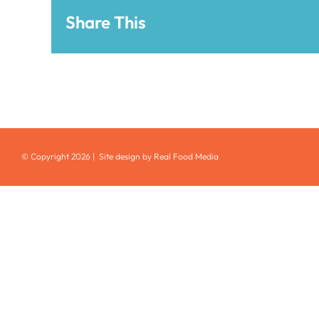
Share This
© Copyright
2026 | Site design by Real Food Media