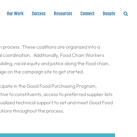
Our Work
Success
Resources
Connect
Donate
on process. These coalitions are organized into a
l coordination. Additionally, Food Chain Workers
ding, racial equity and justice along the food chain,
ge on the campaign site to get started.
rticipate in the Good Food Purchasing Program,
ve to constituents, access to preferred supplier lists
dualized technical support to set and meet Good Food
utions throughout the process.